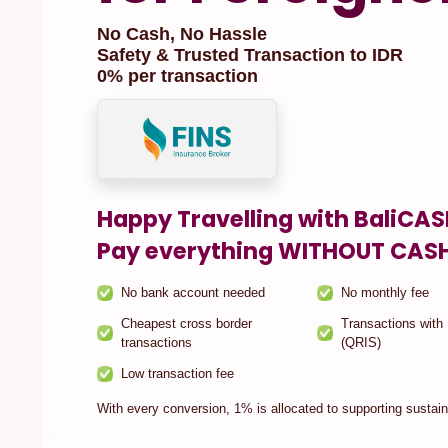
No Cash, No Hassle
Safety & Trusted Transaction to IDR
0% per transaction
Happy Travelling with BaliCA
Pay everything WITHOUT CAS
No bank account needed
No monthly fee
Cheapest cross border
Transactions with
transactions
(QRIS)
Low transaction fee
With every conversion, 1% is allocated to supporting sustaina