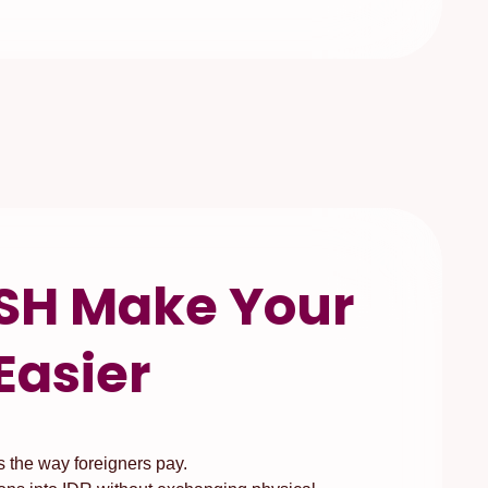
SH Make Your
Easier
the way foreigners pay.