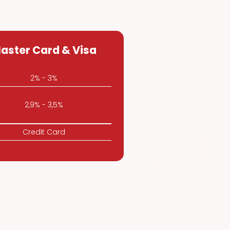
aster Card & Visa
2% - 3%
2,9% - 3,5%
Credit Card