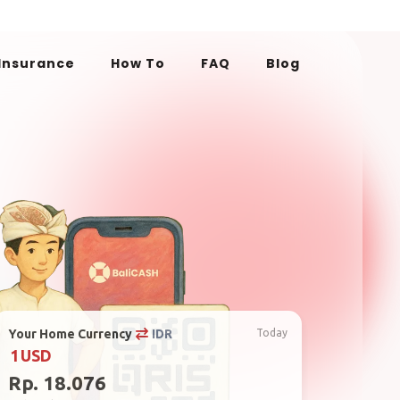
 Insurance
How To
FAQ
Blog
Your Home Currency
IDR
Today
1
USD
Rp. 18.076