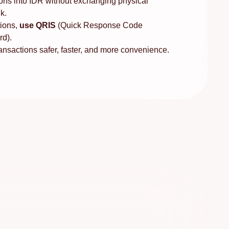
ons into IDR without exchanging physical
k.
ions,
use QRIS
(Quick Response Code
rd).
sactions safer, faster, and more convenience.