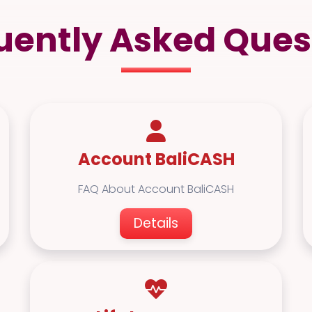
uently Asked Ques
Account BaliCASH
FAQ About Account BaliCASH
Details