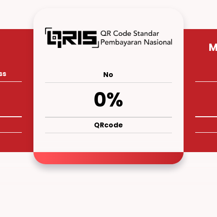
M
ss
No
0%
QRcode