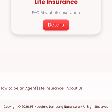
Life Insurance
FAQ About Life Insurance
Details
How to be an Agent
|
Life Insurance
|
About Us
Copyright © 2026. PT. Kedaimu Lumbung Nusantara - All Right Reserved