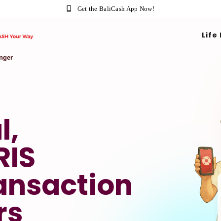
Get the BaliCash App Now!
Life
nger
l,
RIS
ansaction
rs