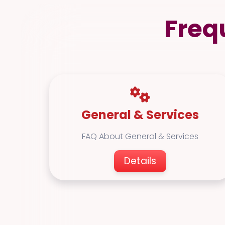
Freq
General & Services
FAQ About General & Services
Details