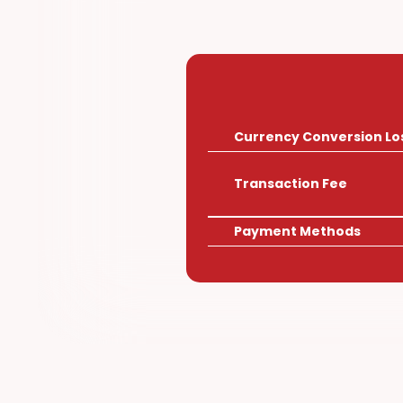
Other
Currency Conversion Lo
Transaction Fee
Payment Methods