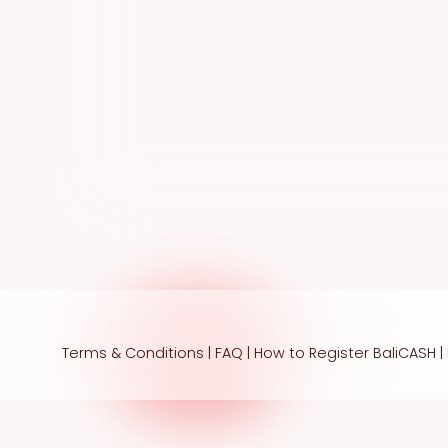
Terms & Conditions
|
FAQ
|
How to Register BaliCASH
|