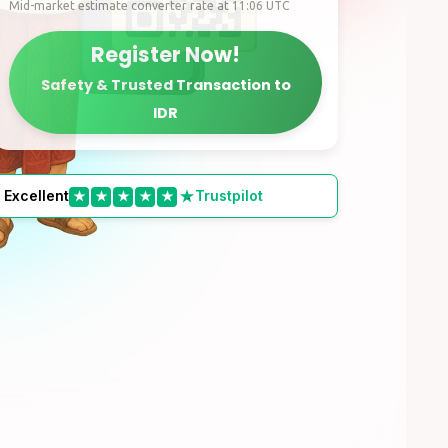
Mid-market estimate converter rate at 11:06 UTC
Register Now!
Safety & Trusted Transaction to
IDR
Excellent
Trustpilot
★
★
★
★
★