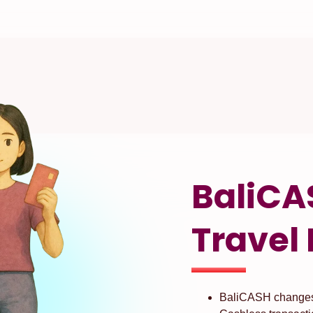
BaliCA
Travel 
BaliCASH changes 