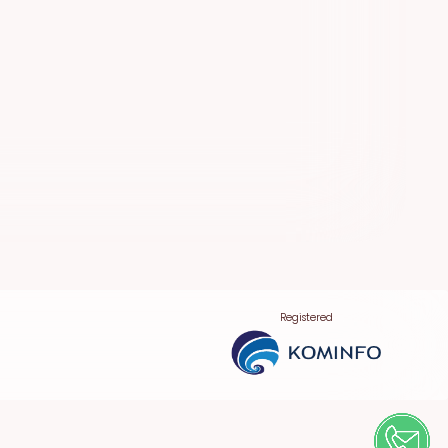
Registered