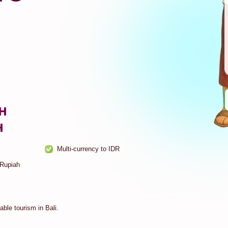
SH
H
Multi-currency to IDR
 Rupiah
ble tourism in Bali.