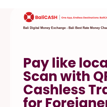
Bali Digital Money Exchange - Bali Best Rate Money Cha
Pay like loca
Scan with Q
Cashless Tr
for Foreigne