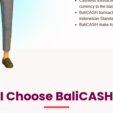
Cashless transacti
currency to the ban
BaliCASH transact
Indonesian Standa
BaliCASH make tran
I Choose BaliCASH