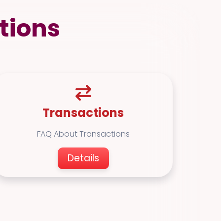
tions
Transactions
FAQ About Transactions
Details